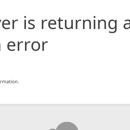
er is returning 
 error
rmation.