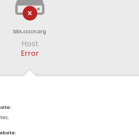
bbs.ccccn.org
Host
Error
site:
tes.
ebsite: